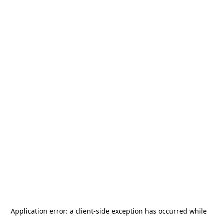
Application error: a
client
-side exception has occurred while