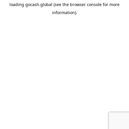
loading
gocash.global
(see the
browser console
for more
information).